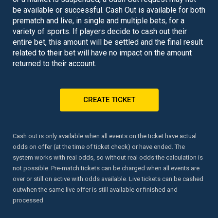
be available or successful. Cash Out is available for both
prematch and live, in single and multiple bets, for a
variety of sports. If players decide to cash out their
entire bet, this amount will be settled and the final result
related to their bet will have no impact on the amount
returned to their account.
CREATE TICKET
Cash out is only available when all events on the ticket have actual
odds on offer (at the time of ticket check) or have ended. The
system works with real odds, so without real odds the calculation is
not possible. Pre-match tickets can be charged when all events are
over or still on active with odds available. Live tickets can be cashed
outwhen the same live offer is still available or finished and
processed