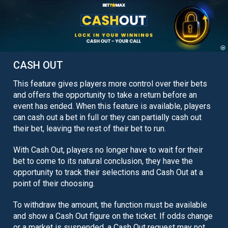
CASH OUT
This feature gives players more control over their bets
and offers the opportunity to take a return before an
event has ended. When this feature is available, players
can cash out a bet in full or they can partially cash out
their bet, leaving the rest of their bet to run.
With Cash Out, players no longer have to wait for their
bet to come to its natural conclusion, they have the
opportunity to track their selections and Cash Out at a
point of their choosing.
To withdraw the amount, the function must be available
and show a Cash Out figure on the ticket. If odds change
or a market is suspended, a Cash Out request may not